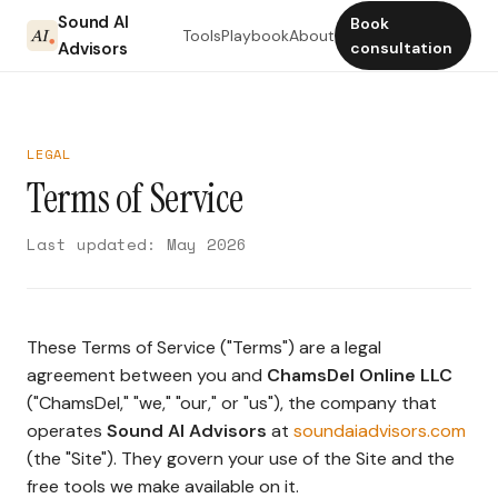
Sound AI
Book
Tools
Playbook
About
Advisors
consultation
LEGAL
Terms of Service
Last updated: May 2026
These Terms of Service ("Terms") are a legal
agreement between you and
ChamsDel Online LLC
("ChamsDel," "we," "our," or "us"), the company that
operates
Sound AI Advisors
at
soundaiadvisors.com
(the "Site"). They govern your use of the Site and the
free tools we make available on it.