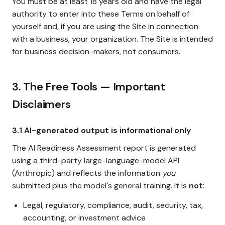
You must be at least 18 years old and have the legal
authority to enter into these Terms on behalf of
yourself and, if you are using the Site in connection
with a business, your organization. The Site is intended
for business decision-makers, not consumers.
3. The Free Tools — Important
Disclaimers
3.1 AI-generated output is informational only
The AI Readiness Assessment report is generated
using a third-party large-language-model API
(Anthropic) and reflects the information
you
submitted plus the model's general training. It is
not
:
Legal, regulatory, compliance, audit, security, tax,
accounting, or investment advice