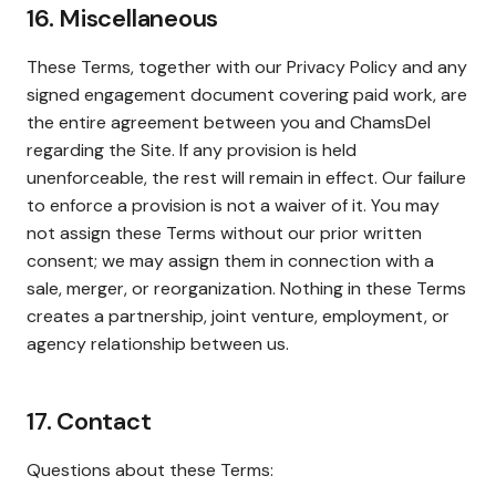
16. Miscellaneous
These Terms, together with our Privacy Policy and any
signed engagement document covering paid work, are
the entire agreement between you and ChamsDel
regarding the Site. If any provision is held
unenforceable, the rest will remain in effect. Our failure
to enforce a provision is not a waiver of it. You may
not assign these Terms without our prior written
consent; we may assign them in connection with a
sale, merger, or reorganization. Nothing in these Terms
creates a partnership, joint venture, employment, or
agency relationship between us.
17. Contact
Questions about these Terms: