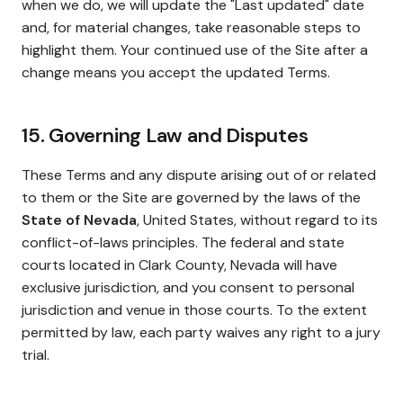
when we do, we will update the "Last updated" date
and, for material changes, take reasonable steps to
highlight them. Your continued use of the Site after a
change means you accept the updated Terms.
15. Governing Law and Disputes
These Terms and any dispute arising out of or related
to them or the Site are governed by the laws of the
State of Nevada
, United States, without regard to its
conflict-of-laws principles. The federal and state
courts located in Clark County, Nevada will have
exclusive jurisdiction, and you consent to personal
jurisdiction and venue in those courts. To the extent
permitted by law, each party waives any right to a jury
trial.