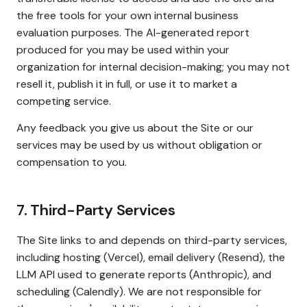
the free tools for your own internal business
evaluation purposes. The AI-generated report
produced for you may be used within your
organization for internal decision-making; you may not
resell it, publish it in full, or use it to market a
competing service.
Any feedback you give us about the Site or our
services may be used by us without obligation or
compensation to you.
7. Third-Party Services
The Site links to and depends on third-party services,
including hosting (Vercel), email delivery (Resend), the
LLM API used to generate reports (Anthropic), and
scheduling (Calendly). We are not responsible for