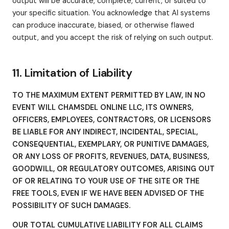
output will be accurate, complete, current, or suited to
your specific situation. You acknowledge that AI systems
can produce inaccurate, biased, or otherwise flawed
output, and you accept the risk of relying on such output.
11. Limitation of Liability
TO THE MAXIMUM EXTENT PERMITTED BY LAW, IN NO
EVENT WILL CHAMSDEL ONLINE LLC, ITS OWNERS,
OFFICERS, EMPLOYEES, CONTRACTORS, OR LICENSORS
BE LIABLE FOR ANY INDIRECT, INCIDENTAL, SPECIAL,
CONSEQUENTIAL, EXEMPLARY, OR PUNITIVE DAMAGES,
OR ANY LOSS OF PROFITS, REVENUES, DATA, BUSINESS,
GOODWILL, OR REGULATORY OUTCOMES, ARISING OUT
OF OR RELATING TO YOUR USE OF THE SITE OR THE
FREE TOOLS, EVEN IF WE HAVE BEEN ADVISED OF THE
POSSIBILITY OF SUCH DAMAGES.
OUR TOTAL CUMULATIVE LIABILITY FOR ALL CLAIMS