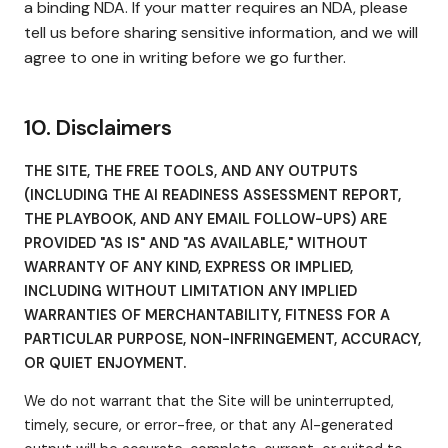
a binding NDA. If your matter requires an NDA, please
tell us before sharing sensitive information, and we will
agree to one in writing before we go further.
10. Disclaimers
THE SITE, THE FREE TOOLS, AND ANY OUTPUTS
(INCLUDING THE AI READINESS ASSESSMENT REPORT,
THE PLAYBOOK, AND ANY EMAIL FOLLOW-UPS) ARE
PROVIDED "AS IS" AND "AS AVAILABLE," WITHOUT
WARRANTY OF ANY KIND, EXPRESS OR IMPLIED,
INCLUDING WITHOUT LIMITATION ANY IMPLIED
WARRANTIES OF MERCHANTABILITY, FITNESS FOR A
PARTICULAR PURPOSE, NON-INFRINGEMENT, ACCURACY,
OR QUIET ENJOYMENT.
We do not warrant that the Site will be uninterrupted,
timely, secure, or error-free, or that any AI-generated