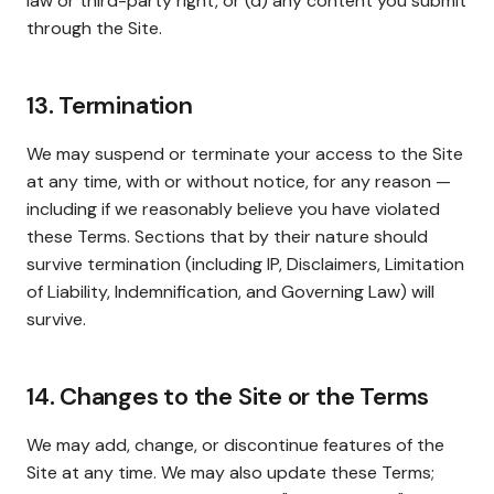
law or third-party right, or (d) any content you submit
through the Site.
13. Termination
We may suspend or terminate your access to the Site
at any time, with or without notice, for any reason —
including if we reasonably believe you have violated
these Terms. Sections that by their nature should
survive termination (including IP, Disclaimers, Limitation
of Liability, Indemnification, and Governing Law) will
survive.
14. Changes to the Site or the Terms
We may add, change, or discontinue features of the
Site at any time. We may also update these Terms;