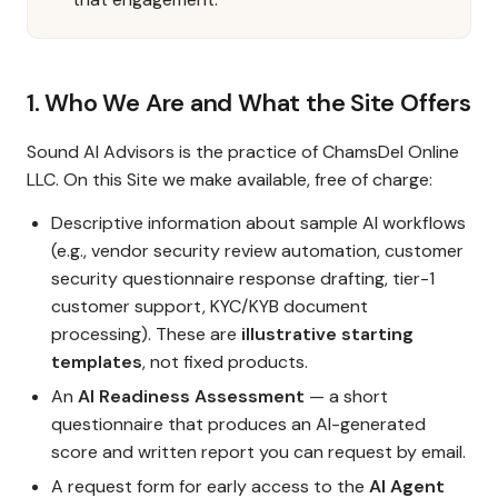
1. Who We Are and What the Site Offers
Sound AI Advisors is the practice of ChamsDel Online
LLC. On this Site we make available, free of charge:
Descriptive information about sample AI workflows
(e.g., vendor security review automation, customer
security questionnaire response drafting, tier-1
customer support, KYC/KYB document
processing). These are
illustrative starting
templates
, not fixed products.
An
AI Readiness Assessment
— a short
questionnaire that produces an AI-generated
score and written report you can request by email.
A request form for early access to the
AI Agent