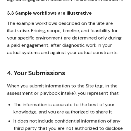
3.3 Sample workflows are illustrative
The example workflows described on the Site are
illustrative. Pricing, scope, timeline, and feasibility for
your specific environment are determined only during
a paid engagement, after diagnostic work in your
actual systems and against your actual constraints.
4. Your Submissions
When you submit information to the Site (e.g., in the
assessment or playbook intake), you represent that:
The information is accurate to the best of your
knowledge, and you are authorized to share it
It does not include confidential information of any
third party that you are not authorized to disclose