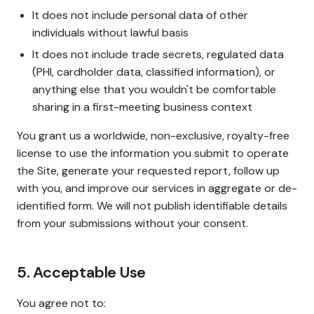
It does not include personal data of other
individuals without lawful basis
It does not include trade secrets, regulated data
(PHI, cardholder data, classified information), or
anything else that you wouldn't be comfortable
sharing in a first-meeting business context
You grant us a worldwide, non-exclusive, royalty-free
license to use the information you submit to operate
the Site, generate your requested report, follow up
with you, and improve our services in aggregate or de-
identified form. We will not publish identifiable details
from your submissions without your consent.
5. Acceptable Use
You agree not to: