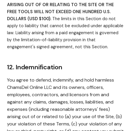
ARISING OUT OF OR RELATING TO THE SITE OR THE
FREE TOOLS WILL NOT EXCEED ONE HUNDRED U.S.
DOLLARS (USD $100).
The limits in this Section do not
apply to liability that cannot be excluded under applicable
law. Liability arising from a paid engagement is governed
by the limitation-of-liability provision in that
engagement's signed agreement, not this Section.
12. Indemnification
You agree to defend, indemnify, and hold harmless
ChamsDel Online LLC and its owners, officers,
employees, contractors, and licensors from and
against any claims, damages, losses, liabilities, and
expenses (including reasonable attorneys' fees)
arising out of or related to (a) your use of the Site, (b)
your violation of these Terms, (c) your violation of any