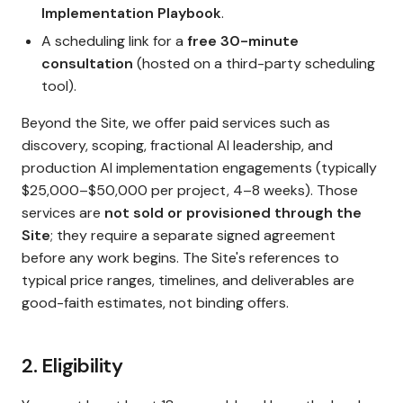
Implementation Playbook
.
A scheduling link for a
free 30-minute
consultation
(hosted on a third-party scheduling
tool).
Beyond the Site, we offer paid services such as
discovery, scoping, fractional AI leadership, and
production AI implementation engagements (typically
$25,000–$50,000 per project, 4–8 weeks). Those
services are
not sold or provisioned through the
Site
; they require a separate signed agreement
before any work begins. The Site's references to
typical price ranges, timelines, and deliverables are
good-faith estimates, not binding offers.
2. Eligibility