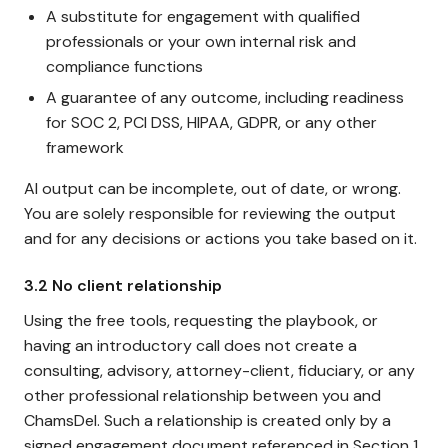
A substitute for engagement with qualified
professionals or your own internal risk and
compliance functions
A guarantee of any outcome, including readiness
for SOC 2, PCI DSS, HIPAA, GDPR, or any other
framework
AI output can be incomplete, out of date, or wrong.
You are solely responsible for reviewing the output
and for any decisions or actions you take based on it.
3.2 No client relationship
Using the free tools, requesting the playbook, or
having an introductory call does not create a
consulting, advisory, attorney-client, fiduciary, or any
other professional relationship between you and
ChamsDel. Such a relationship is created only by a
signed engagement document referenced in Section 1.