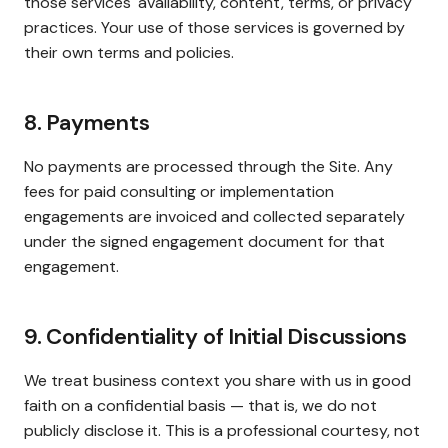
those services' availability, content, terms, or privacy
practices. Your use of those services is governed by
their own terms and policies.
8. Payments
No payments are processed through the Site. Any
fees for paid consulting or implementation
engagements are invoiced and collected separately
under the signed engagement document for that
engagement.
9. Confidentiality of Initial Discussions
We treat business context you share with us in good
faith on a confidential basis — that is, we do not
publicly disclose it. This is a professional courtesy, not