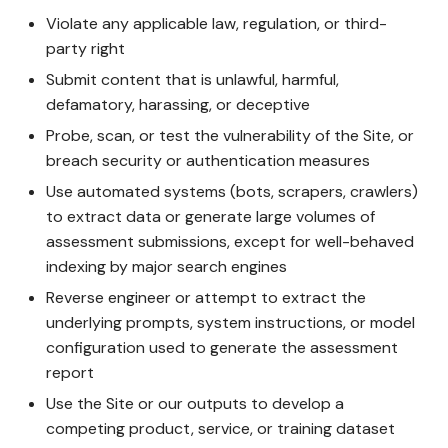
Violate any applicable law, regulation, or third-
party right
Submit content that is unlawful, harmful,
defamatory, harassing, or deceptive
Probe, scan, or test the vulnerability of the Site, or
breach security or authentication measures
Use automated systems (bots, scrapers, crawlers)
to extract data or generate large volumes of
assessment submissions, except for well-behaved
indexing by major search engines
Reverse engineer or attempt to extract the
underlying prompts, system instructions, or model
configuration used to generate the assessment
report
Use the Site or our outputs to develop a
competing product, service, or training dataset