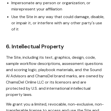
Impersonate any person or organization, or
misrepresent your affiliation
Use the Site in any way that could damage, disable,
or impair it, or interfere with any other party's use
of it
6. Intellectual Property
The Site, including its text, graphics, design, code,
sample workflow descriptions, assessment questions
and scoring logic, playbook materials, and the Sound
AI Advisors and ChamsDel brand marks, are owned by
ChamsDel Online LLC or its licensors and are
protected by U.S. and international intellectual
property laws.
We grant you a limited, revocable, non-exclusive, non-
transferable license to access and use the Site and