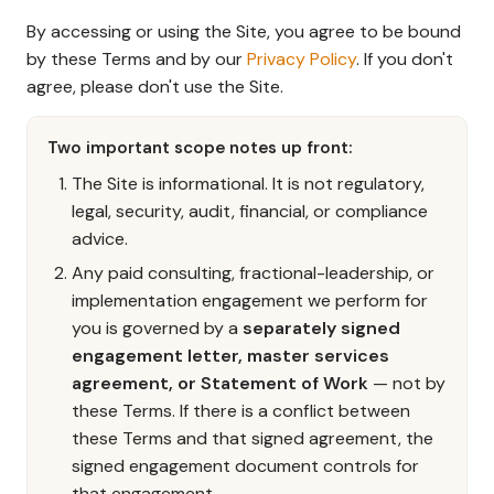
By accessing or using the Site, you agree to be bound
by these Terms and by our
Privacy Policy
. If you don't
agree, please don't use the Site.
Two important scope notes up front:
The Site is informational. It is not regulatory,
legal, security, audit, financial, or compliance
advice.
Any paid consulting, fractional-leadership, or
implementation engagement we perform for
you is governed by a
separately signed
engagement letter, master services
agreement, or Statement of Work
— not by
these Terms. If there is a conflict between
these Terms and that signed agreement, the
signed engagement document controls for
that engagement.